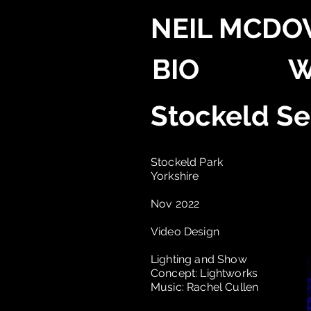
NEIL MCDO
BIO
W
Stockeld S
Stockeld Park
Yorkshire
Nov 2022
Video Design
Lighting and Show
Concept: Lightworks
Music: Rachel Cullen