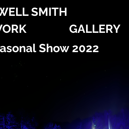
WELL SMITH
ORK
GALLERY
easonal Show 2022