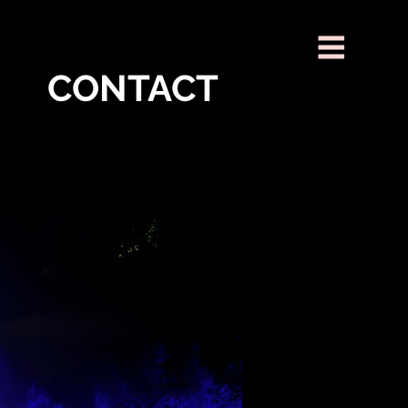
CONTACT